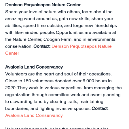
Denison Pequotsepos Nature Center
Share your love of nature with others, learn about the 
amazing world around us, gain new skills, share your 
abilities, spend time outside, and forge new friendships 
with like-minded people. Opportunities are available at 
the Nature Center, Coogan Farm, and in environmental 
conservation. 
Contact:
Denison Pequotsepos Nature 
Center
Avalonia Land Conservancy
Volunteers are the heart and soul of their operations. 
Close to 150 volunteers donated over 6,000 hours in 
2020. They work in various capacities, from managing the 
organization through committee work and event planning 
to stewarding land by clearing trails, maintaining 
boundaries, and fighting invasive species. 
Contact
: 
Avalonia Land Conservancy