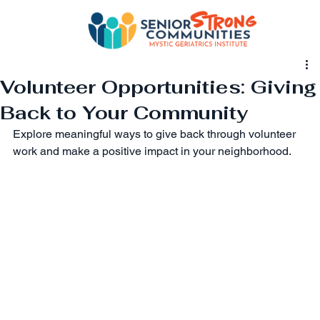
Volunteer Opportunities: Giving
Back to Your Community
Explore meaningful ways to give back through volunteer 
work and make a positive impact in your neighborhood.