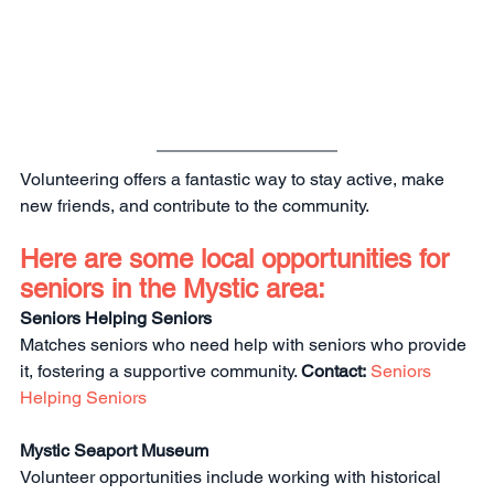
Volunteering offers a fantastic way to stay active, make 
new friends, and contribute to the community.
Here are some local opportunities for 
seniors in the Mystic area:
Seniors Helping Seniors
Matches seniors who need help with seniors who provide 
it, fostering a supportive community. 
Contact:
Seniors 
Helping Seniors
Mystic Seaport Museum
Volunteer opportunities include working with historical 