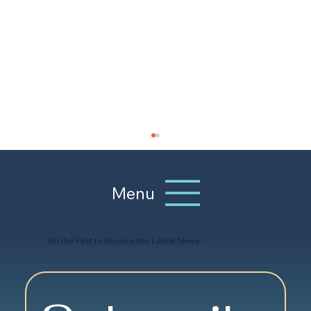
Menu
Be the First to Receive the Latest News:
Senior Social Clubs: Building