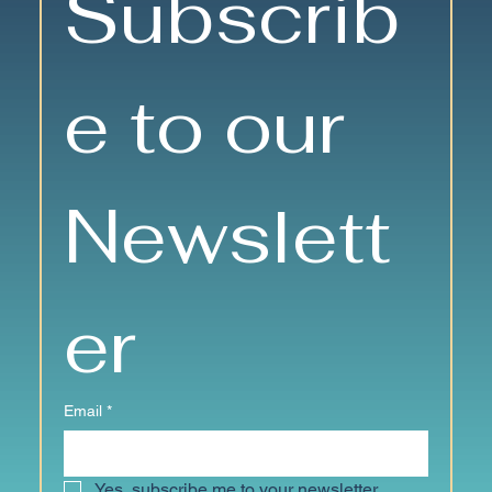
Subscrib
Friendships and Fun
e to our 
Newslett
er
Email
*
Yes, subscribe me to your newsletter.