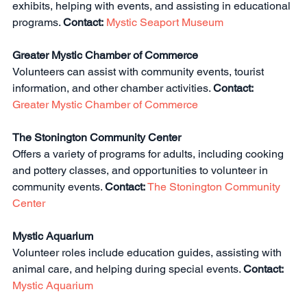
exhibits, helping with events, and assisting in educational 
programs. 
Contact:
Mystic Seaport Museum
Greater Mystic Chamber of Commerce
Volunteers can assist with community events, tourist 
information, and other chamber activities. 
Contact:
Greater Mystic Chamber of Commerce
The Stonington Community Center
Offers a variety of programs for adults, including cooking 
and pottery classes, and opportunities to volunteer in 
community events. 
Contact:
The Stonington Community 
Center
Mystic Aquarium
Volunteer roles include education guides, assisting with 
animal care, and helping during special events. 
Contact:
Mystic Aquarium