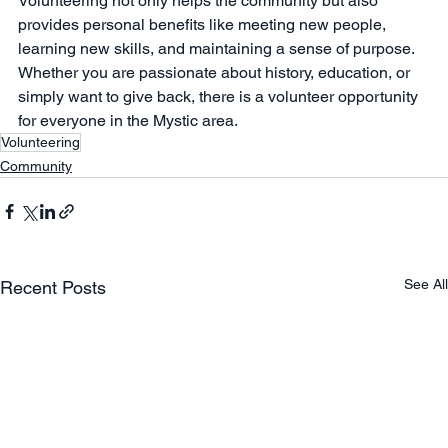
Volunteering not only helps the community but also 
provides personal benefits like meeting new people, 
learning new skills, and maintaining a sense of purpose. 
Whether you are passionate about history, education, or 
simply want to give back, there is a volunteer opportunity 
for everyone in the Mystic area.
Volunteering
Community
See All
Recent Posts