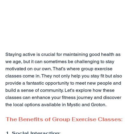
Staying active is crucial for maintaining good health as 
we age, but it can sometimes be challenging to stay 
motivated on our own. That’s where group exercise 
classes come in. They not only help you stay fit but also 
provide a fantastic opportunity to meet new people and 
build a sense of community. Let's explore how these 
classes can enhance your fitness journey and discover 
the local options available in Mystic and Groton.
The Benefits of Group Exercise Classes:
1. Social Interaction: