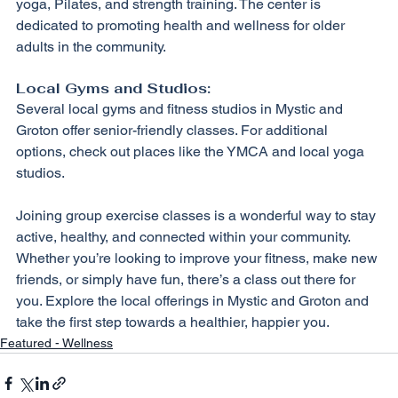
yoga, Pilates, and strength training. The center is 
dedicated to promoting health and wellness for older 
adults in the community.
Local Gyms and Studios:
Several local gyms and fitness studios in Mystic and 
Groton offer senior-friendly classes. For additional 
options, check out places like the YMCA and local yoga 
studios.
Joining group exercise classes is a wonderful way to stay 
active, healthy, and connected within your community. 
Whether you’re looking to improve your fitness, make new 
friends, or simply have fun, there’s a class out there for 
you. Explore the local offerings in Mystic and Groton and 
take the first step towards a healthier, happier you.
Featured - Wellness