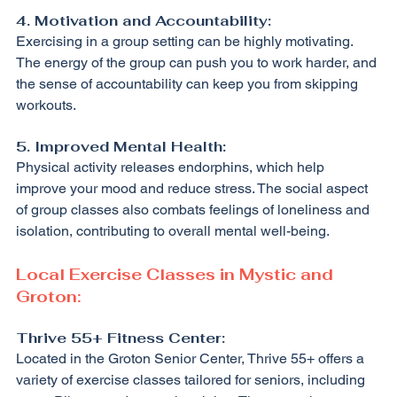
4. Motivation and Accountability:
Exercising in a group setting can be highly motivating. 
The energy of the group can push you to work harder, and 
the sense of accountability can keep you from skipping 
workouts.
5. Improved Mental Health:
Physical activity releases endorphins, which help 
improve your mood and reduce stress. The social aspect 
of group classes also combats feelings of loneliness and 
isolation, contributing to overall mental well-being.
Local Exercise Classes in Mystic and 
Groton:
Thrive 55+ Fitness Center:
Located in the Groton Senior Center, Thrive 55+ offers a 
variety of exercise classes tailored for seniors, including 