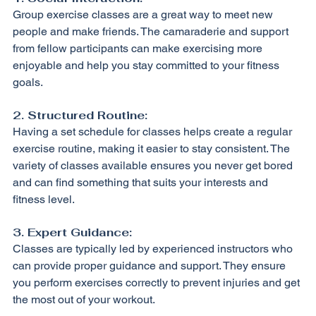
Group exercise classes are a great way to meet new 
people and make friends. The camaraderie and support 
from fellow participants can make exercising more 
enjoyable and help you stay committed to your fitness 
goals.
2. Structured Routine:
Having a set schedule for classes helps create a regular 
exercise routine, making it easier to stay consistent. The 
variety of classes available ensures you never get bored 
and can find something that suits your interests and 
fitness level.
3. Expert Guidance:
Classes are typically led by experienced instructors who 
can provide proper guidance and support. They ensure 
you perform exercises correctly to prevent injuries and get 
the most out of your workout.