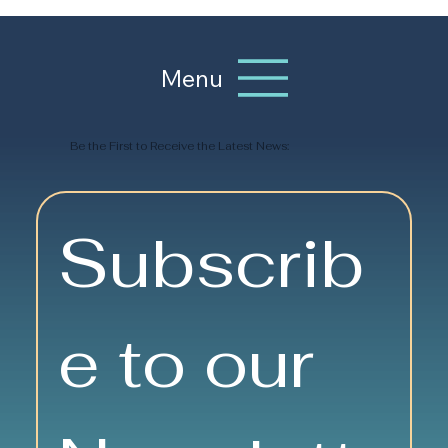
Menu
Be the First to Receive the Latest News:
Subscrib
e to our 