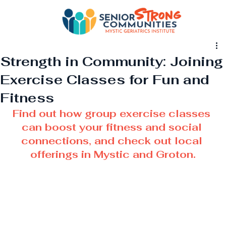
Strength in Community: Joining
Exercise Classes for Fun and
Fitness
Find out how group exercise classes 
can boost your fitness and social 
connections, and check out local 
offerings in Mystic and Groton.