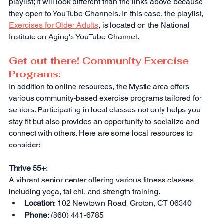
playlist; it will look different than the links above because 
they open to YouTube Channels. In this case, the playlist, 
Exercises for Older Adults
, is located on the National 
Institute on Aging's YouTube Channel.
Get out there! Community Exercise 
Programs:
In addition to online resources, the Mystic area offers 
various community-based exercise programs tailored for 
seniors. Participating in local classes not only helps you 
stay fit but also provides an opportunity to socialize and 
connect with others. Here are some local resources to 
consider:
Thrive 55+
:
A vibrant senior center offering various fitness classes, 
including yoga, tai chi, and strength training.
Location
: 102 Newtown Road, Groton, CT 06340
Phone
: (860) 441-6785