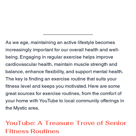
As we age, maintaining an active lifestyle becomes 
increasingly important for our overall health and well-
being. Engaging in regular exercise helps improve 
cardiovascular health, maintain muscle strength and 
balance, enhance flexibility, and support mental health. 
The key is finding an exercise routine that suits your 
fitness level and keeps you motivated. Here are some 
great sources for exercise routines, from the comfort of 
your home with YouTube to local community offerings in 
the Mystic area.
YouTube: A Treasure Trove of Senior 
Fitness Routines