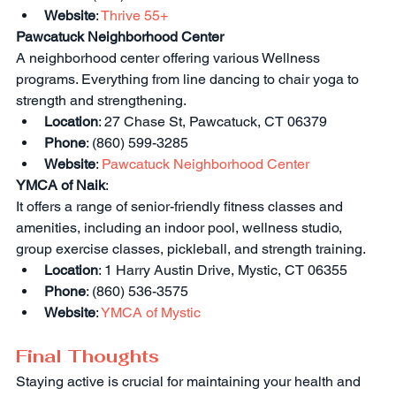
Website
: 
Thrive 55+
Pawcatuck Neighborhood Center
A neighborhood center offering various Wellness 
programs. Everything from line dancing to chair yoga to 
strength and strengthening.
Location
: 27 Chase St, Pawcatuck, CT 06379
Phone
: (860) 599-3285
Website
: 
Pawcatuck Neighborhood Center
YMCA of Naik
:
It offers a range of senior-friendly fitness classes and 
amenities, including an indoor pool, wellness studio, 
group exercise classes, pickleball, and strength training.
Location
: 1 Harry Austin Drive, Mystic, CT 06355
Phone
: (860) 536-3575
Website
: 
YMCA of Mystic
Final Thoughts
Staying active is crucial for maintaining your health and 