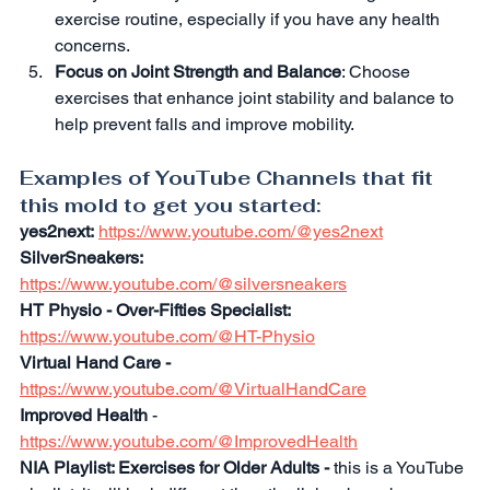
exercise routine, especially if you have any health 
concerns.
Focus on Joint Strength and Balance
: Choose 
exercises that enhance joint stability and balance to 
help prevent falls and improve mobility.
Examples of YouTube Channels that fit 
this mold to get you started:
yes2next:
https://www.youtube.com/@yes2next
SilverSneakers:
https://www.youtube.com/@silversneakers
HT Physio - Over-Fifties Specialist:
https://www.youtube.com/@HT-Physio
Virtual Hand Care -
https://www.youtube.com/@VirtualHandCare
Improved Health 
- 
https://www.youtube.com/@ImprovedHealth
NIA Playlist: Exercises for Older Adults - 
this is a YouTube 