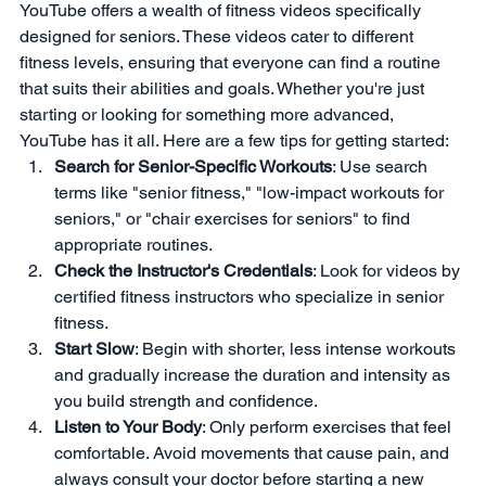
YouTube offers a wealth of fitness videos specifically 
designed for seniors. These videos cater to different 
fitness levels, ensuring that everyone can find a routine 
that suits their abilities and goals. Whether you're just 
starting or looking for something more advanced, 
YouTube has it all. Here are a few tips for getting started:
Search for Senior-Specific Workouts
: Use search 
terms like "senior fitness," "low-impact workouts for 
seniors," or "chair exercises for seniors" to find 
appropriate routines.
Check the Instructor's Credentials
: Look for videos by 
certified fitness instructors who specialize in senior 
fitness.
Start Slow
: Begin with shorter, less intense workouts 
and gradually increase the duration and intensity as 
you build strength and confidence.
Listen to Your Body
: Only perform exercises that feel 
comfortable. Avoid movements that cause pain, and 
always consult your doctor before starting a new 