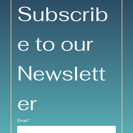
Nutrition Matters: Eating Well at
Subscrib
Any Age
e to our 
Newslett
er
Email
*