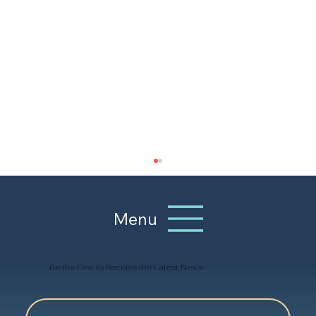
Menu
Be the First to Receive the Latest News: