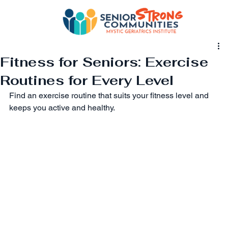
Fitness for Seniors: Exercise
Routines for Every Level
Find an exercise routine that suits your fitness level and 
keeps you active and healthy.