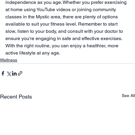
independence as you age. Whether you prefer exercising 
at home using YouTube videos or joining community 
classes in the Mystic area, there are plenty of options 
available to suit your fitness level. Remember to start 
slow, listen to your body, and consult with your doctor to 
ensure you're engaging in safe and effective exercises. 
With the right routine, you can enjoy a healthier, more 
active lifestyle at any age.
Wellness
See All
Recent Posts