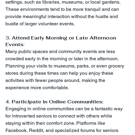
settings, such as libraries, museums, or local gardens. 
These environments tend to be more tranquil and can 
provide meaningful interaction without the hustle and 
bustle of larger volunteer events.
3. 
Attend Early Morning or Late Afternoon 
Events
:
Many public spaces and community events are less 
crowded early in the morning or later in the afternoon. 
Planning your visits to museums, parks, or even grocery 
stores during these times can help you enjoy these 
activities with fewer people around, making the 
experience more comfortable.
4. 
Participate in Online Communities
:
Engaging in online communities can be a fantastic way 
for introverted seniors to connect with others while 
staying within their comfort zone. Platforms like 
Facebook, Reddit, and specialized forums for seniors 