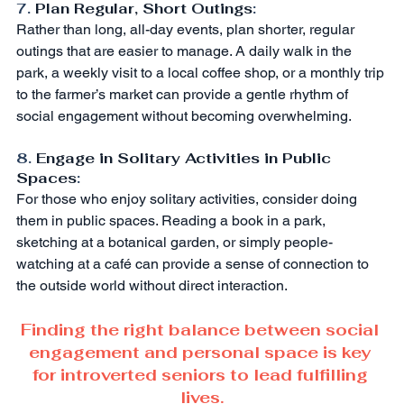
7. 
Plan Regular, Short Outings
:
Rather than long, all-day events, plan shorter, regular 
outings that are easier to manage. A daily walk in the 
park, a weekly visit to a local coffee shop, or a monthly trip 
to the farmer’s market can provide a gentle rhythm of 
social engagement without becoming overwhelming.
8. 
Engage in Solitary Activities in Public 
Spaces
:
For those who enjoy solitary activities, consider doing 
them in public spaces. Reading a book in a park, 
sketching at a botanical garden, or simply people-
watching at a café can provide a sense of connection to 
the outside world without direct interaction.
Finding the right balance between social 
engagement and personal space is key 
for introverted seniors to lead fulfilling 
lives.