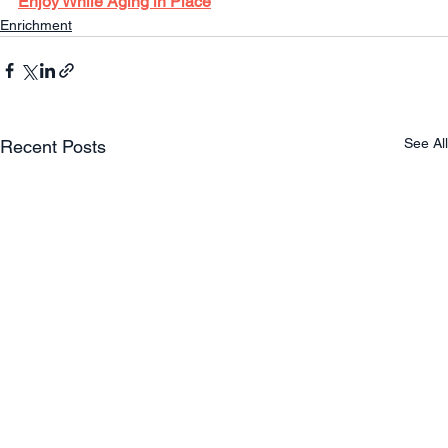
Enjoy While Aging in Place
Enrichment
See All
Recent Posts