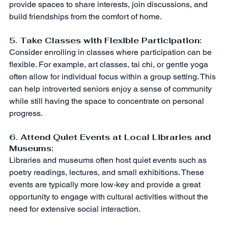
provide spaces to share interests, join discussions, and 
build friendships from the comfort of home.
5. 
Take Classes with Flexible Participation
:
Consider enrolling in classes where participation can be 
flexible. For example, art classes, tai chi, or gentle yoga 
often allow for individual focus within a group setting. This 
can help introverted seniors enjoy a sense of community 
while still having the space to concentrate on personal 
progress.
6. 
Attend Quiet Events at Local Libraries and 
Museums
:
Libraries and museums often host quiet events such as 
poetry readings, lectures, and small exhibitions. These 
events are typically more low-key and provide a great 
opportunity to engage with cultural activities without the 
need for extensive social interaction.