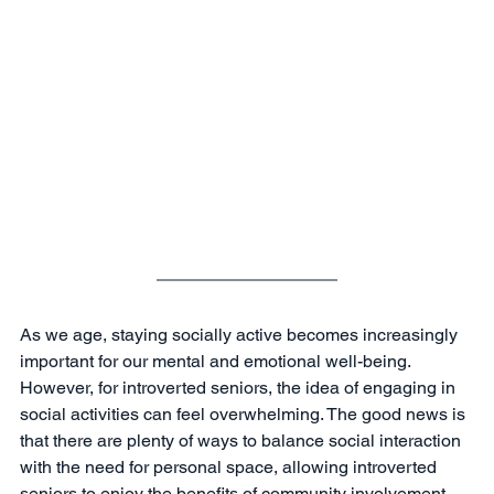
As we age, staying socially active becomes increasingly 
important for our mental and emotional well-being. 
However, for introverted seniors, the idea of engaging in 
social activities can feel overwhelming. The good news is 
that there are plenty of ways to balance social interaction 
with the need for personal space, allowing introverted 
seniors to enjoy the benefits of community involvement 