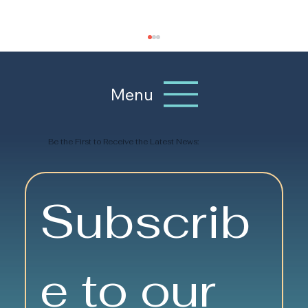
Menu
Be the First to Receive the Latest News:
Travel and Exploration:
Subscrib
Wanderlust Has Its Benefits
e to our 