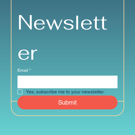
Newslett
er
Email
*
Yes, subscribe me to your newsletter.
Submit
© 2024 by Senior Strong Communities of Mystic Geriatrics Institute.
Website & Logo:
sadler studio + design