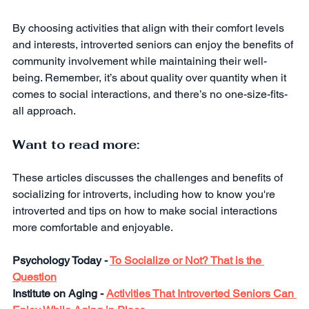
By choosing activities that align with their comfort levels 
and interests, introverted seniors can enjoy the benefits of 
community involvement while maintaining their well-
being. Remember, it’s about quality over quantity when it 
comes to social interactions, and there’s no one-size-fits-
all approach.
Want to read more:
These articles discusses the challenges and benefits of 
socializing for introverts, including how to know you're 
introverted and tips on how to make social interactions 
more comfortable and enjoyable.
Psychology Today - 
To Socialize or Not? That is the 
Question
Institute on Aging - 
Activities That Introverted Seniors Can 