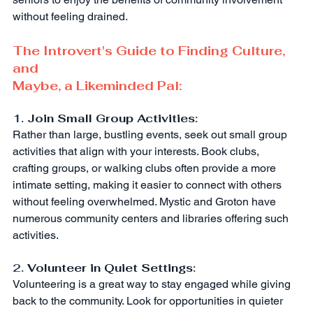
without feeling drained.
The Introvert's Guide to Finding Culture, 
and
Maybe, a Likeminded Pal:
1. 
Join Small Group Activities
:
Rather than large, bustling events, seek out small group 
activities that align with your interests. Book clubs, 
crafting groups, or walking clubs often provide a more 
intimate setting, making it easier to connect with others 
without feeling overwhelmed. Mystic and Groton have 
numerous community centers and libraries offering such 
activities.
2. 
Volunteer in Quiet Settings
:
Volunteering is a great way to stay engaged while giving 
back to the community. Look for opportunities in quieter 