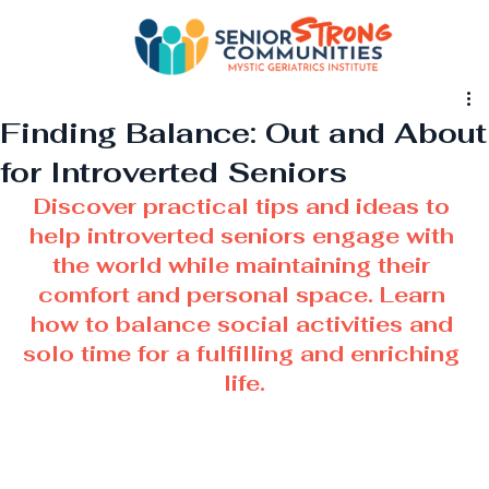
Finding Balance: Out and About
for Introverted Seniors
Discover practical tips and ideas to 
help introverted seniors engage with 
the world while maintaining their 
comfort and personal space. Learn 
how to balance social activities and 
solo time for a fulfilling and enriching 
life.