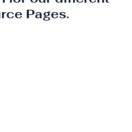
rce Pages.