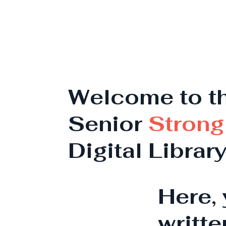
Welcome to t
Senior
Strong
Digital Librar
Here, 
writte