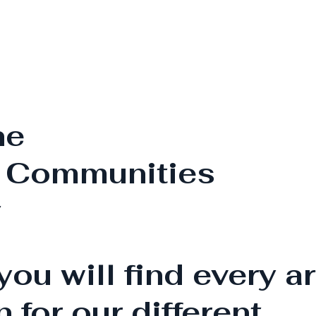
he
Communities
y
you will find every ar
n for our different