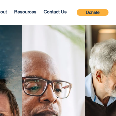
out
Resources
Contact Us
Donate