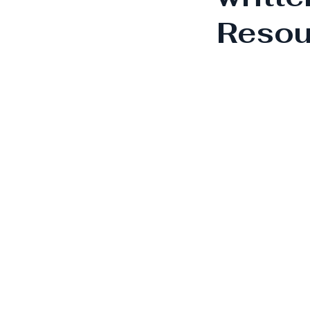
Resou