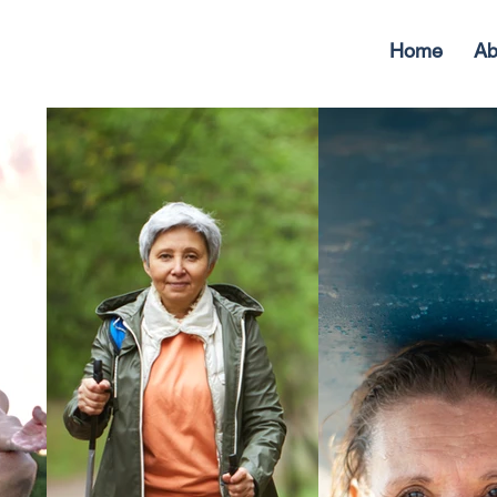
Home
Ab