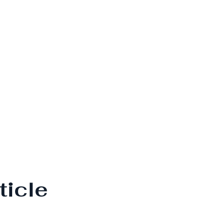
ticle